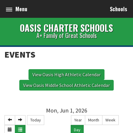
Menu
Schools
OASIS CHARTER SCHOOLS
A+ Family of Great Schools
EVENTS
View Oasis High Athletic Calendar
View Oasis Middle School Athletic Calendar
Mon, Jun 1, 2026
Today
Year
Month
Week
Day