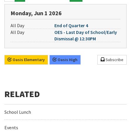
Monday, Jun 1 2026
All Day
End of Quarter 4
All Day
OES - Last Day of School/Early
Dismissal @ 12:30PM
Oasis Elementary
Oasis High
Subscribe
School Lunch
Events