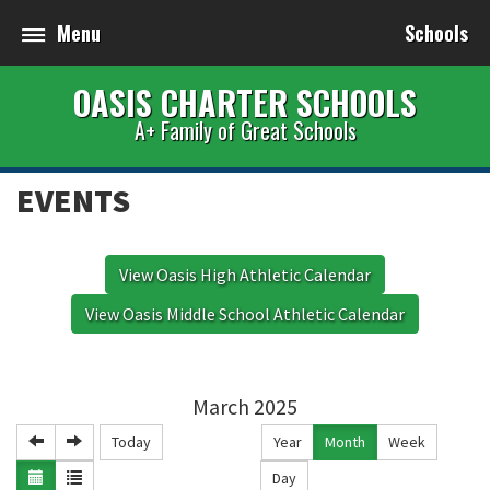
Menu
Schools
OASIS CHARTER SCHOOLS
A+ Family of Great Schools
EVENTS
View Oasis High Athletic Calendar
View Oasis Middle School Athletic Calendar
March 2025
Today
Year
Month
Week
Day