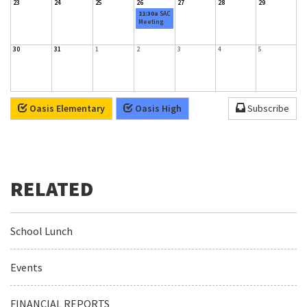
23
24
25
26
27
28
29
11:30a
SAC
Meeting
30
31
1
2
3
4
5
Oasis Elementary
Oasis High
Subscribe
School Lunch
Events
FINANCIAL REPORTS