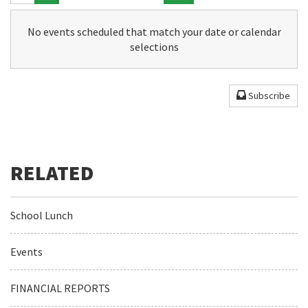
No events scheduled that match your date or calendar
selections
Subscribe
School Lunch
Events
FINANCIAL REPORTS