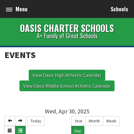
Menu
Schools
OASIS CHARTER SCHOOLS
A+ Family of Great Schools
EVENTS
View Oasis High Athletic Calendar
View Oasis Middle School Athletic Calendar
Wed, Apr 30, 2025
Today
Year
Month
Week
Day