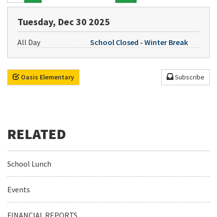
Tuesday, Dec 30 2025
All Day
School Closed - Winter Break
Oasis Elementary
Subscribe
School Lunch
Events
FINANCIAL REPORTS