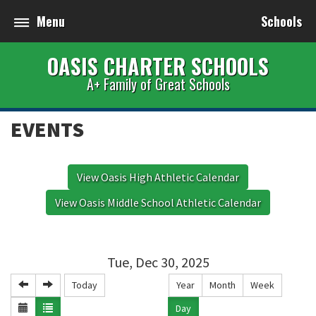
Menu
Schools
OASIS CHARTER SCHOOLS
A+ Family of Great Schools
EVENTS
View Oasis High Athletic Calendar
View Oasis Middle School Athletic Calendar
Tue, Dec 30, 2025
Today
Year
Month
Week
Day