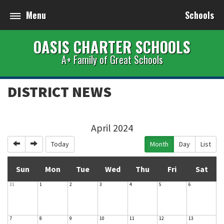
Menu
Schools
OASIS CHARTER SCHOOLS
A+ Family of Great Schools
DISTRICT NEWS
April 2024
Previous
Next
Today
Month
Day
List
Sun
Mon
Tue
Wed
Thu
Fri
Sat
31
1
2
3
4
5
6
7
8
9
10
11
12
13