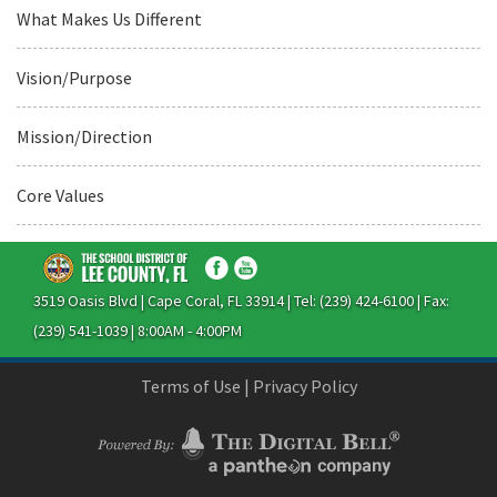
What Makes Us Different
Vision/Purpose
Mission/Direction
Core Values
3519 Oasis Blvd | Cape Coral, FL 33914 | Tel: (239) 424-6100 | Fax:
(239) 541-1039 | 8:00AM - 4:00PM
Terms of Use
|
Privacy Policy