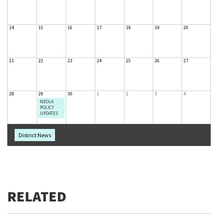
14
15
16
17
18
19
20
21
22
23
24
25
26
27
28
29
30
1
2
3
4
NEOLA
POLICY
UPDATES
District News