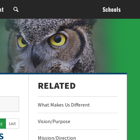
nt
Schools
What Makes Us Different
Vision/Purpose
ay
List
S
Mission/Direction