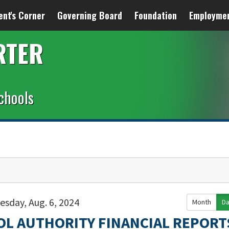
ent's Corner
Governing Board
Foundation
Employme
RTER
chools
esday, Aug. 6, 2024
Month
D
OL AUTHORITY FINANCIAL REPORT