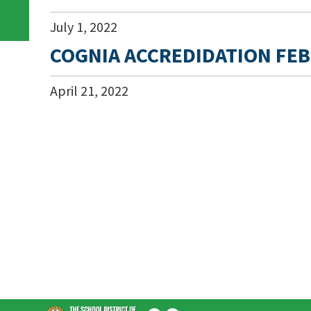
July
1
,
2022
COGNIA ACCREDIDATION FEB
April
21
,
2022