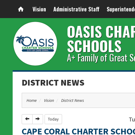
Vision
Administrative Staff
Superintend
OASIS CHA
SCHOOLS
A+ Family of Great S
DISTRICT NEWS
Home
Vision
District News
Tu
Previous
Next
Today
CAPE CORAL CHARTER SCHO