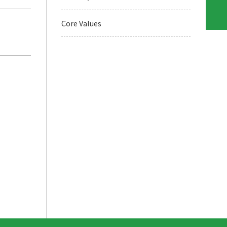
Core Values