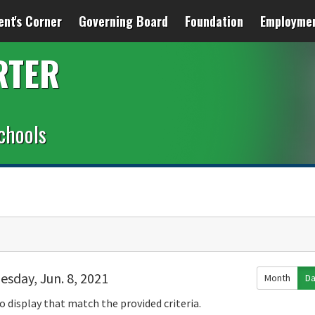
ent's Corner
Governing Board
Foundation
Employme
RTER
chools
esday, Jun. 8, 2021
Month
D
o display that match the provided criteria.