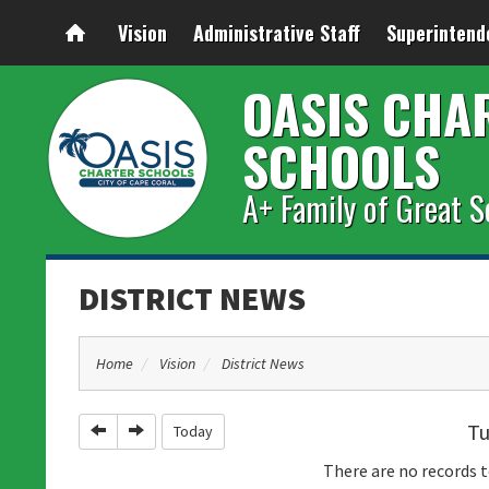
Vision
Administrative Staff
Superintend
OASIS CHA
SCHOOLS
A+ Family of Great S
DISTRICT NEWS
Home
Vision
District News
Tu
Previous
Next
Today
There are no records t