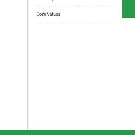
Core Values