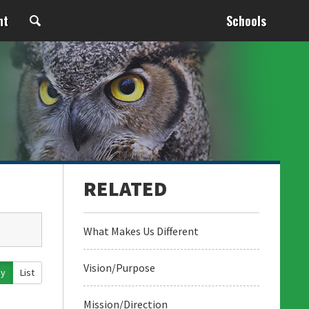
nt
Schools
What Makes Us Different
Vision/Purpose
ay
List
Mission/Direction