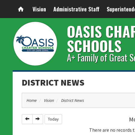
Vision
Administrative Staff
Superintend
OASIS CHA
SCHOOLS
A+ Family of Great S
DISTRICT NEWS
Home
Vision
District News
Mo
Previous
Next
Today
There are no records t