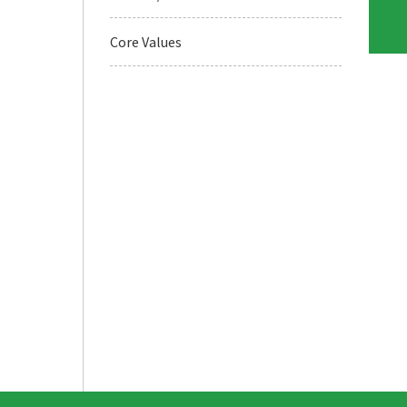
Core Values