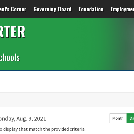
ent's Corner
Governing Board
Foundation
Employme
RTER
chools
nday, Aug. 9, 2021
Month
D
o display that match the provided criteria.