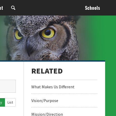
nt
Schools
What Makes Us Different
Vision/Purpose
ay
List
Mission/Direction