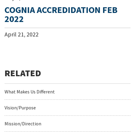
COGNIA ACCREDIDATION FEB
2022
April
21
,
2022
What Makes Us Different
Vision/Purpose
Mission/Direction