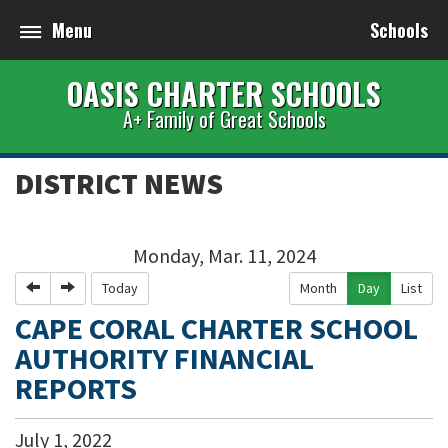
Menu
Schools
OASIS CHARTER SCHOOLS
A+ Family of Great Schools
DISTRICT NEWS
Monday, Mar. 11, 2024
Previous
Next
Today
Month
Day
List
CAPE CORAL CHARTER SCHOOL
AUTHORITY FINANCIAL
REPORTS
July
1
,
2022