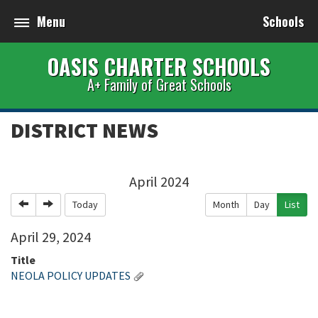
Menu
Schools
OASIS CHARTER SCHOOLS
A+ Family of Great Schools
DISTRICT NEWS
April 2024
Previous
Next
Today
Month
Day
List
April
29
,
2024
Title
NEOLA POLICY UPDATES