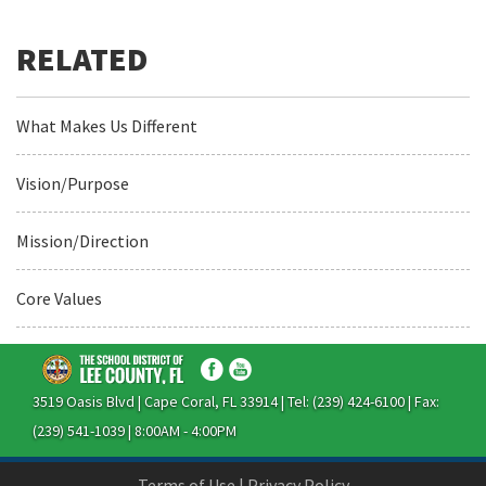
What Makes Us Different
Vision/Purpose
Mission/Direction
Core Values
3519 Oasis Blvd | Cape Coral, FL 33914 | Tel: (239) 424-6100 | Fax:
(239) 541-1039 | 8:00AM - 4:00PM
Terms of Use
|
Privacy Policy