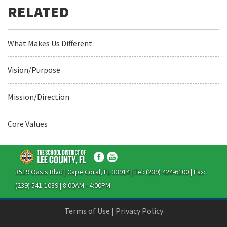
What Makes Us Different
Vision/Purpose
Mission/Direction
Core Values
3519 Oasis Blvd | Cape Coral, FL 33914 | Tel: (239) 424-6100 | Fax:
(239) 541-1039 | 8:00AM - 4:00PM
Terms of Use
|
Privacy Policy