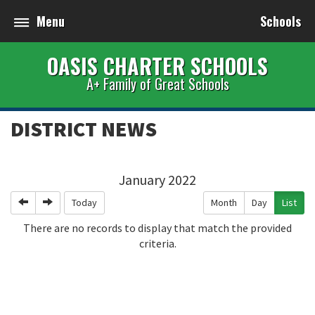
Menu
Schools
OASIS CHARTER SCHOOLS
A+ Family of Great Schools
DISTRICT NEWS
January 2022
Previous
Next
Today
Month
Day
List
There are no records to display that match the provided
criteria.