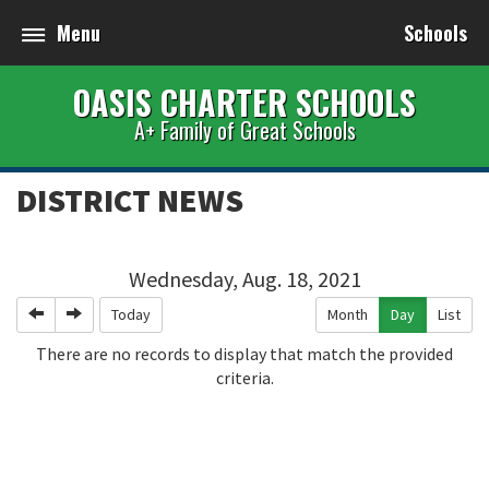
Menu
Schools
OASIS CHARTER SCHOOLS
A+ Family of Great Schools
DISTRICT NEWS
Wednesday, Aug. 18, 2021
Previous
Next
Today
Month
Day
List
There are no records to display that match the provided
criteria.