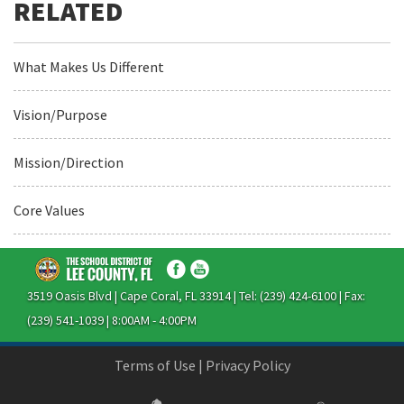
What Makes Us Different
Vision/Purpose
Mission/Direction
Core Values
3519 Oasis Blvd | Cape Coral, FL 33914 | Tel: (239) 424-6100 | Fax:
(239) 541-1039 | 8:00AM - 4:00PM
Terms of Use
|
Privacy Policy