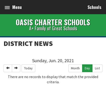
Menu
Schools
OASIS CHARTER SCHOOLS
A+ Family of Great Schools
DISTRICT NEWS
Sunday, Jun. 20, 2021
Previous
Next
Today
Month
Day
List
There are no records to display that match the provided
criteria.