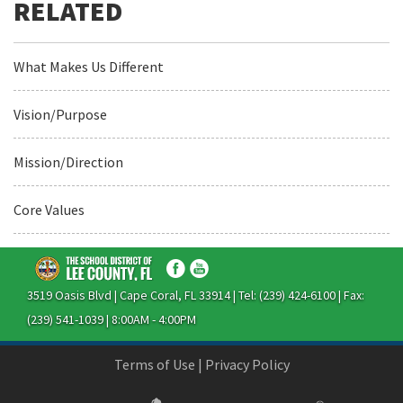
What Makes Us Different
Vision/Purpose
Mission/Direction
Core Values
3519 Oasis Blvd | Cape Coral, FL 33914 | Tel: (239) 424-6100 | Fax:
(239) 541-1039 | 8:00AM - 4:00PM
Terms of Use
|
Privacy Policy