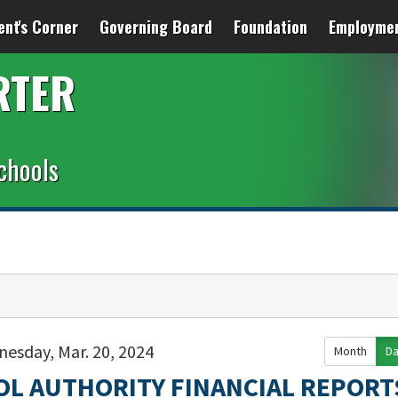
ent's Corner
Governing Board
Foundation
Employme
RTER
chools
esday, Mar. 20, 2024
Month
D
OL AUTHORITY FINANCIAL REPORT