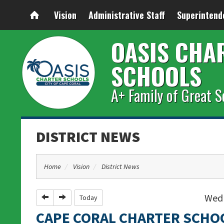
Vision
Administrative Staff
Superintend
OASIS CHA
SCHOOLS
A+ Family of Great S
DISTRICT NEWS
Home
Vision
District News
Wedn
Previous
Next
Today
CAPE CORAL CHARTER SCHO