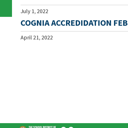
July
1
,
2022
COGNIA ACCREDIDATION FEB
April
21
,
2022