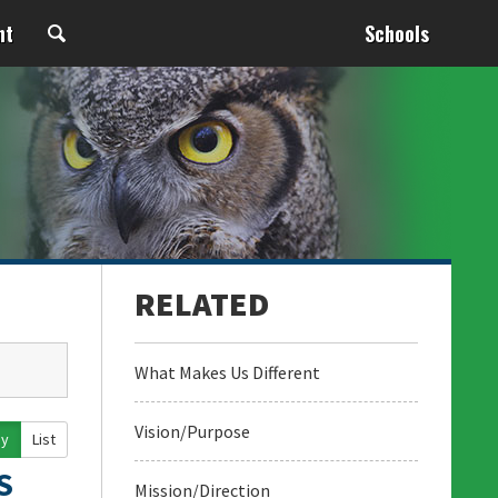
nt
Schools
What Makes Us Different
Vision/Purpose
ay
List
S
Mission/Direction