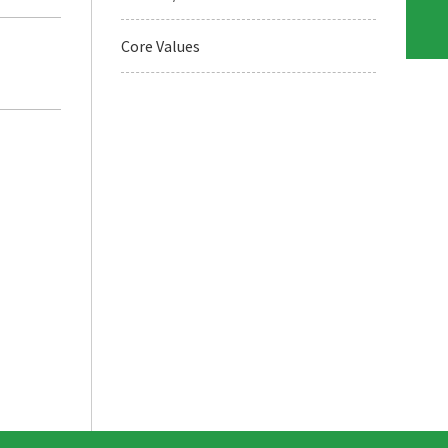
Core Values