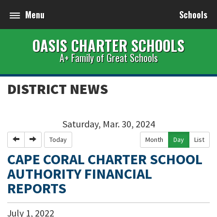
Menu
Schools
OASIS CHARTER SCHOOLS
A+ Family of Great Schools
DISTRICT NEWS
Saturday, Mar. 30, 2024
Previous
Next
Today
Month
Day
List
CAPE CORAL CHARTER SCHOOL
AUTHORITY FINANCIAL
REPORTS
July
1
,
2022