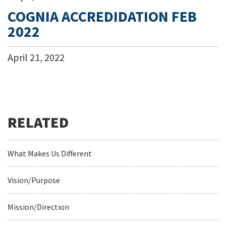
COGNIA ACCREDIDATION FEB
2022
April
21
,
2022
What Makes Us Different
Vision/Purpose
Mission/Direction