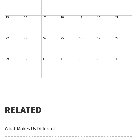
15
16
17
18
19
20
21
22
23
24
25
26
27
28
29
30
31
1
2
3
4
What Makes Us Different