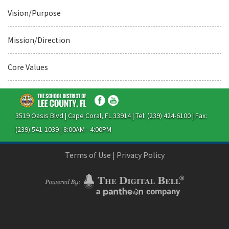
Vision/Purpose
Mission/Direction
Core Values
3519 Oasis Blvd | Cape Coral, FL 33914 | Tel: (239) 424-6100 | Fax:
(239) 541-1039 | 8:00AM - 4:00PM
Terms of Use
|
Privacy Policy