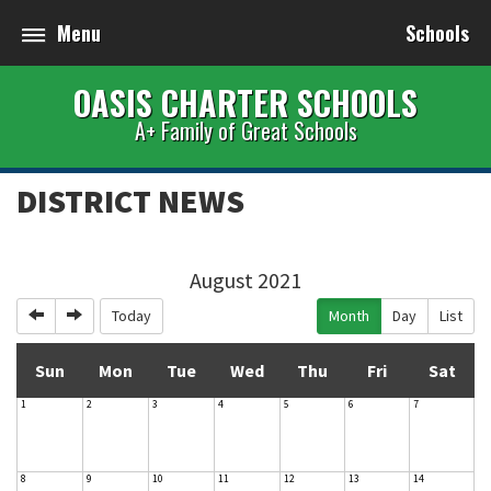
Menu
Schools
OASIS CHARTER SCHOOLS
A+ Family of Great Schools
DISTRICT NEWS
August 2021
Previous
Next
Today
Month
Day
List
Sun
Mon
Tue
Wed
Thu
Fri
Sat
1
2
3
4
5
6
7
8
9
10
11
12
13
14